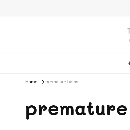
Home
premature births
premature 