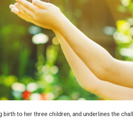
 birth to her three children, and underlines the cha