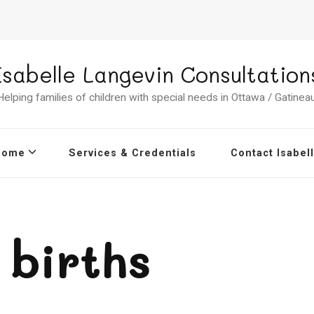
Isabelle Langevin Consultation
Helping families of children with special needs in Ottawa / Gatineau
Home
Services & Credentials
Contact Isabel
births