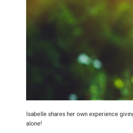
Isabelle shares her own experience giving
alone!