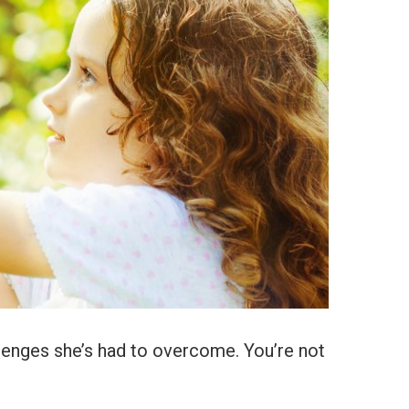
llenges she’s had to overcome. You’re not