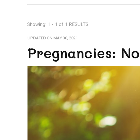
Showing: 1 - 1 of 1 RESULTS
UPDATED ON
MAY 30, 2021
Pregnancies: No