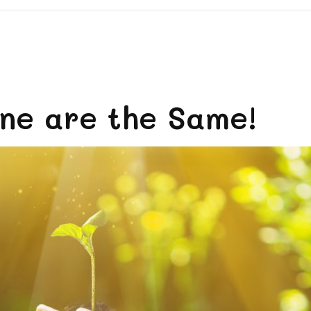
ne are the Same!