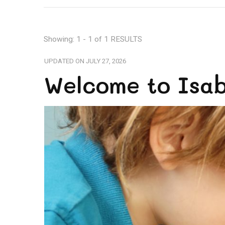
Showing: 1 - 1 of 1 RESULTS
UPDATED ON
JULY 27, 2026
Welcome to Isabe