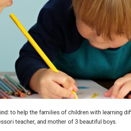
d: to help the families of children with learning diff
ssori teacher, and mother of 3 beautiful boys.