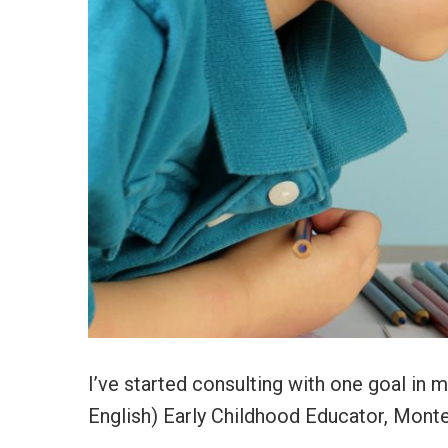
I’ve started consulting with one goal in min
English) Early Childhood Educator, Monte