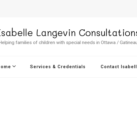
Isabelle Langevin Consultation
Helping families of children with special needs in Ottawa / Gatineau
Home
Services & Credentials
Contact Isabel