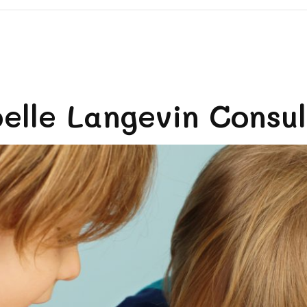
lle Langevin Consult