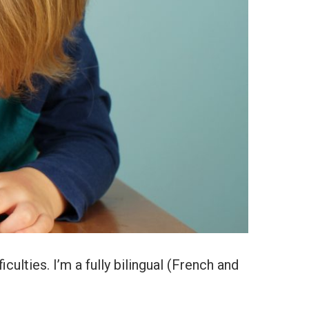
iculties. I’m a fully bilingual (French and