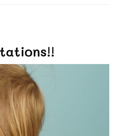
ations!!