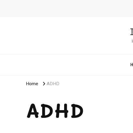
Home
ADHD
ADHD