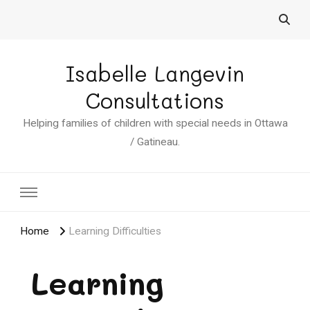
Isabelle Langevin
Consultations
Helping families of children with special needs in Ottawa
/ Gatineau.
Home
Learning Difficulties
Learning