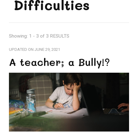
Difficulties
Showing: 1 - 3 of 3 RESULTS
UPDATED ON
JUNE 29, 2021
A teacher; a Bully!?