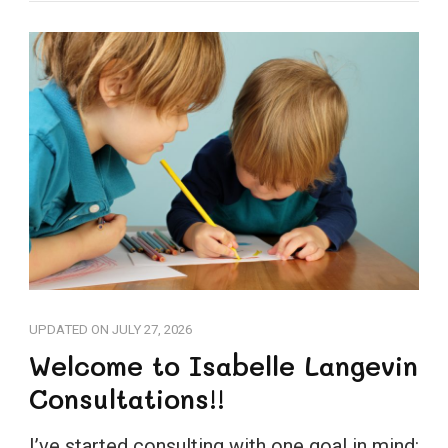
UPDATED ON
JULY 27, 2026
Welcome to Isabelle Langevin
Consultations!!
I’ve started consulting with one goal in mind: