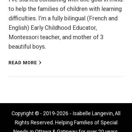
to help the families of children with learning
difficulties. I’m a fully bilingual (French and
English) Early Childhood Educator,
Montessori teacher, and mother of 3
beautiful boys.
READ MORE
Copyright © - 2019-2026 - Isabelle Langevin, All
Rights Reserved. Helping Families of Special
Needs in Ottawa & Gatineau for over 20 years.