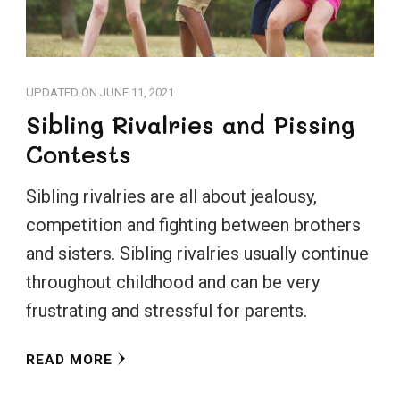
UPDATED ON
JUNE 11, 2021
Sibling Rivalries and Pissing
Contests
Sibling rivalries are all about jealousy,
competition and fighting between brothers
and sisters. Sibling rivalries usually continue
throughout childhood and can be very
frustrating and stressful for parents.
READ MORE