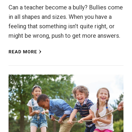
Can a teacher become a bully? Bullies come
in all shapes and sizes. When you have a
feeling that something isn’t quite right, or
might be wrong, push to get more answers.
READ MORE