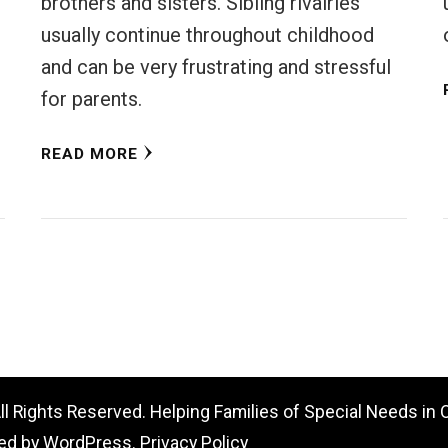
brothers and sisters. Sibling rivalries
usually continue throughout childhood
and can be very frustrating and stressful
for parents.
READ MORE
All Rights Reserved. Helping Families of Special Needs in
ed by
WordPress
.
Privacy Policy