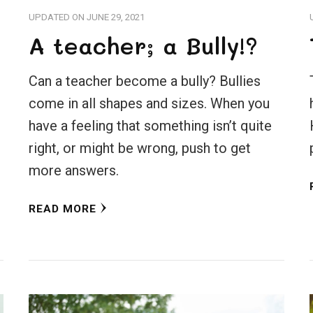
UPDATED ON
JUNE 29, 2021
A teacher; a Bully!?
Can a teacher become a bully? Bullies
come in all shapes and sizes. When you
have a feeling that something isn’t quite
right, or might be wrong, push to get
more answers.
READ MORE