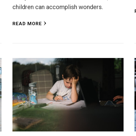
children can accomplish wonders.
READ MORE