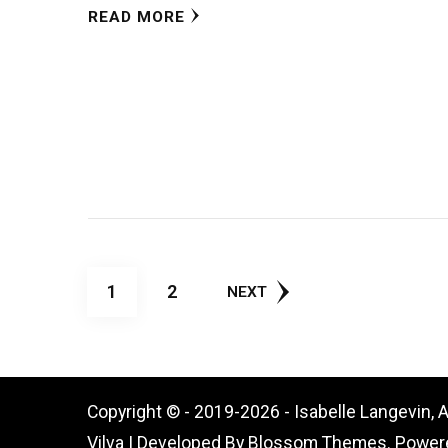
READ MORE
Posts
PAGE
PAGE
1
2
NEXT
pagination
Copyright © - 2019-2026 - Isabelle Langevin, 
Vilva | Developed By
Blossom Themes
. Power