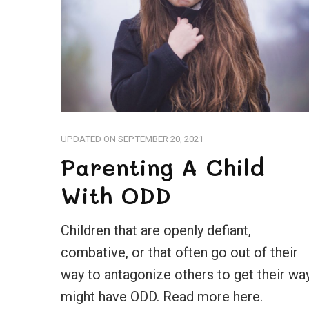
UPDATED ON
SEPTEMBER 20, 2021
Parenting A Child
With ODD
Children that are openly defiant,
combative, or that often go out of their
way to antagonize others to get their wa
might have ODD. Read more here.