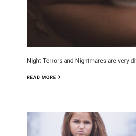
Night Terrors and Nightmares are very diff
READ MORE