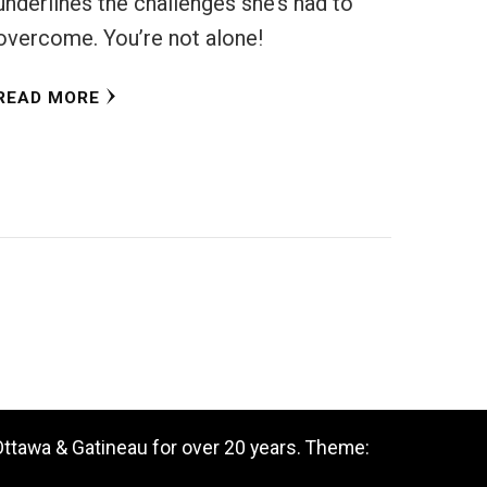
underlines the challenges she’s had to
overcome. You’re not alone!
READ MORE
 Ottawa & Gatineau for over 20 years. Theme: