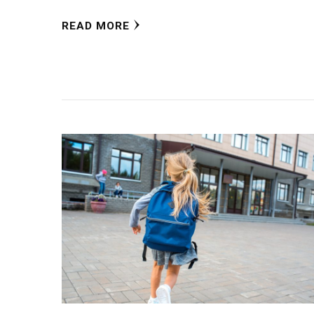
READ MORE