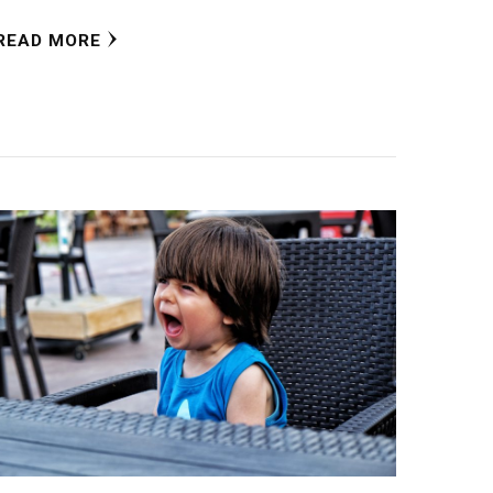
READ MORE