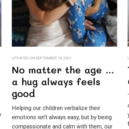
UPDATED ON
SEPTEMBER 19, 2021
No matter the age …
a hug always feels
good
Helping our children verbalize their
y
emotions isn’t always easy, but by being
compassionate and calm with them, our