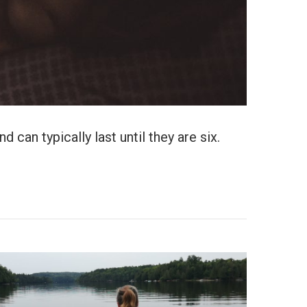
 can typically last until they are six.