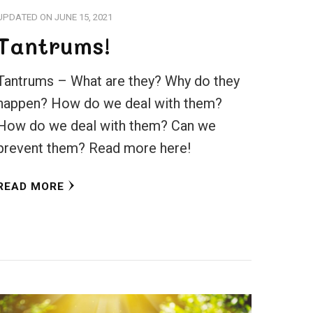
UPDATED ON
JUNE 15, 2021
Tantrums!
Tantrums – What are they? Why do they
happen? How do we deal with them?
How do we deal with them? Can we
prevent them? Read more here!
READ MORE