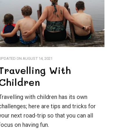
UPDATED ON
AUGUST 14, 2021
Travelling With
Children
Travelling with children has its own
challenges; here are tips and tricks for
your next road-trip so that you can all
focus on having fun.