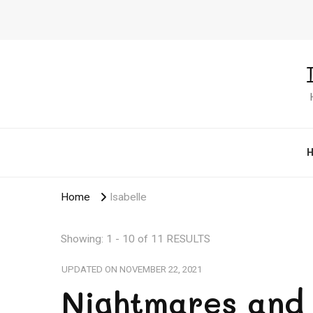
Home
Isabelle
Showing: 1 - 10 of 11 RESULTS
UPDATED ON
NOVEMBER 22, 2021
Nightmares and 