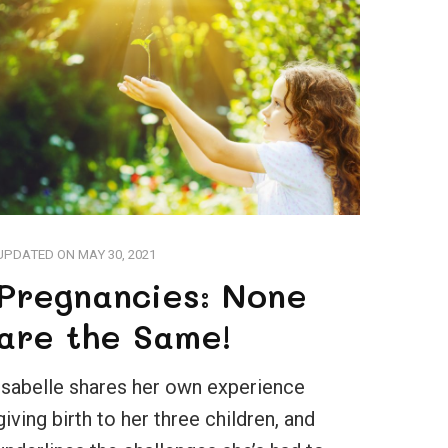
UPDATED ON
MAY 30, 2021
Pregnancies: None
are the Same!
Isabelle shares her own experience
giving birth to her three children, and