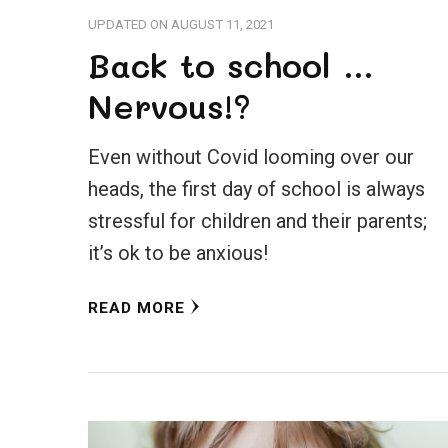
UPDATED ON
AUGUST 11, 2021
Back to school …
Nervous!?
Even without Covid looming over our
heads, the first day of school is always
stressful for children and their parents;
it’s ok to be anxious!
READ MORE