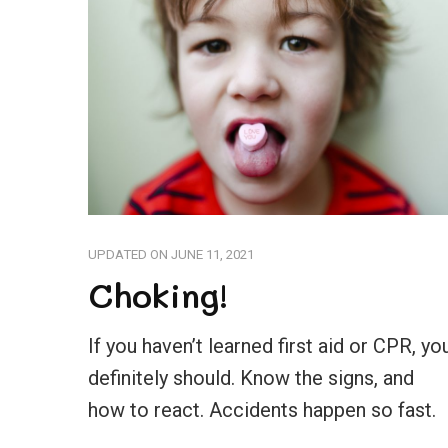
UPDATED ON
JUNE 11, 2021
Choking!
If you haven’t learned first aid or CPR, yo
definitely should. Know the signs, and
how to react. Accidents happen so fast.