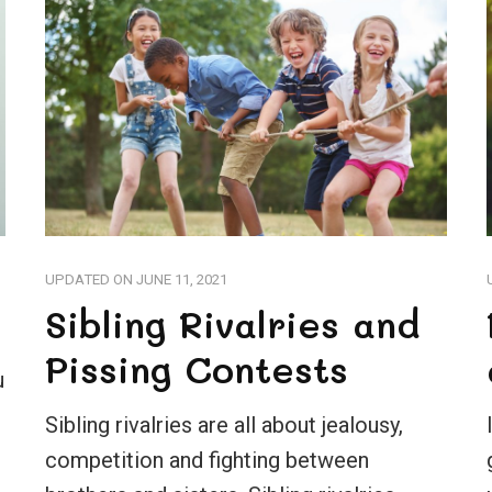
UPDATED ON
JUNE 11, 2021
Sibling Rivalries and
Pissing Contests
u
Sibling rivalries are all about jealousy,
competition and fighting between