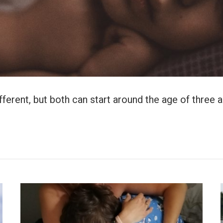
erent, but both can start around the age of three and