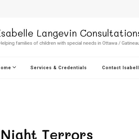
Isabelle Langevin Consultation
Helping families of children with special needs in Ottawa / Gatineau
Home
Services & Credentials
Contact Isabel
Night Terrors